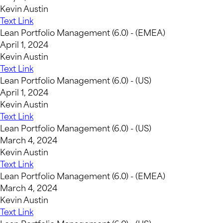
Kevin Austin
Text Link
Lean Portfolio Management (6.0) - (EMEA)
April 1, 2024
Kevin Austin
Text Link
Lean Portfolio Management (6.0) - (US)
April 1, 2024
Kevin Austin
Text Link
Lean Portfolio Management (6.0) - (US)
March 4, 2024
Kevin Austin
Text Link
Lean Portfolio Management (6.0) - (EMEA)
March 4, 2024
Kevin Austin
Text Link