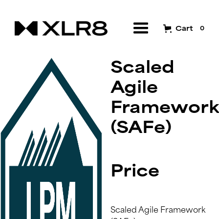
Cart
0
Scaled
Agile
Framework
(SAFe)
Price
Scaled Agile Framework