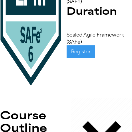
(SAFe)
Duration
Scaled Agile Framework
(SAFe)
Register
Course
Outline