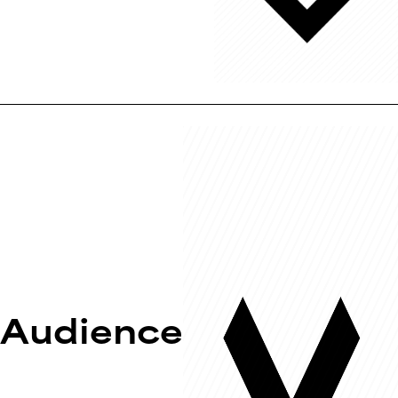
Audience