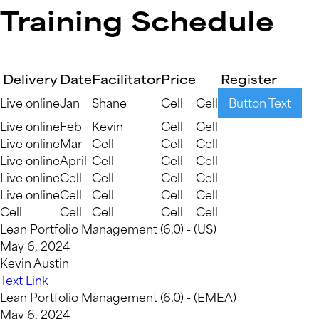
Training Schedule
Delivery
Date
Facilitator
Price
Register
Live online
Jan
Shane
Cell
Cell
Button Text
Live online
Feb
Kevin
Cell
Cell
Live online
Mar
Cell
Cell
Cell
Live online
April
Cell
Cell
Cell
Live online
Cell
Cell
Cell
Cell
Live online
Cell
Cell
Cell
Cell
Cell
Cell
Cell
Cell
Cell
Lean Portfolio Management (6.0) - (US)
May 6, 2024
Kevin Austin
Text Link
Lean Portfolio Management (6.0) - (EMEA)
May 6, 2024