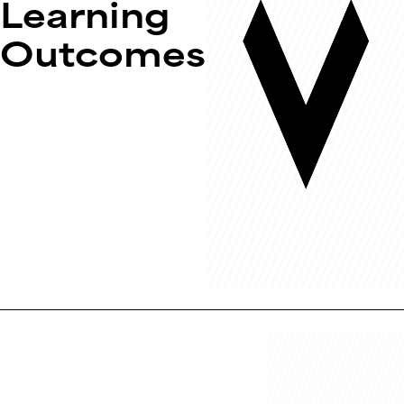
Learning
Outcomes