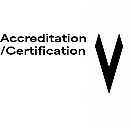
Accreditation
/Certification