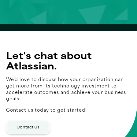
Let's chat about
Atlassian.
We'd love to discuss how your organization can
get more from its technology investment to
accelerate outcomes and achieve your business
goals.
Contact us today to get started!
Contact Us