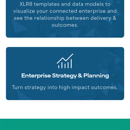
XLR8 templates and data models to
visualize your connected enterprise and
see the relationship between delivery &
outcomes.
Enterprise Strategy & Planning
Turn strategy into high impact outcomes.