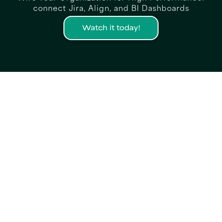
connect Jira, Align, and BI Dashboards
Watch it today!