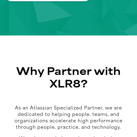
Why Partner with
XLR8?
As an Atlassian Specialized Partner, we are
dedicated to helping people, teams, and
organizations accelerate high performance
through people, practice, and technology.