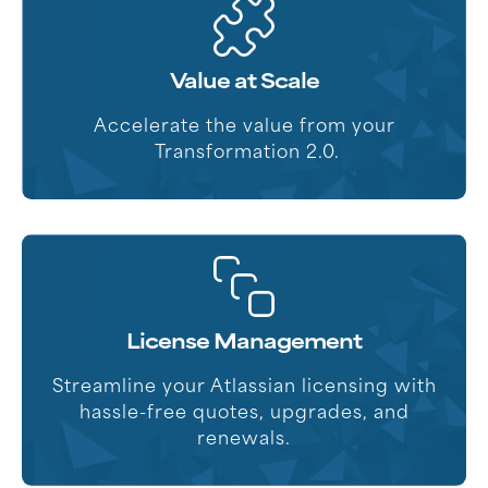
Value at Scale
Accelerate the value from your
Transformation 2.0.
License Management
Streamline your Atlassian licensing with
hassle-free quotes, upgrades, and
renewals.