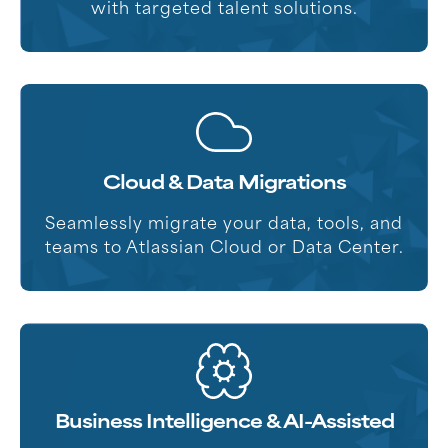
with targeted talent solutions.
Cloud & Data Migrations
Seamlessly migrate your data, tools, and
teams to Atlassian Cloud or Data Center.
Business Intelligence & AI-Assisted