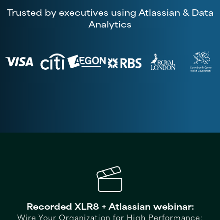
Trusted by executives using Atlassian & Data
Analytics
Recorded XLR8 + Atlassian webinar:
Wire Your Organization for High Performance: