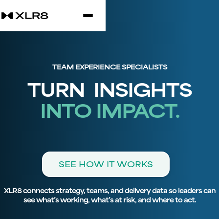
TEAM EXPERIENCE SPECIALISTS
TURN INSIGHTS
INTO IMPACT.
SEE HOW IT WORKS
XLR8 connects strategy, teams, and delivery data so leaders can
see what’s working, what’s at risk, and where to act.