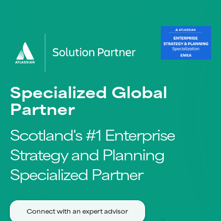
Specialized Global
Partner
Scotland's #1 Enterprise
Strategy and Planning
Specialized Partner
Connect with an expert advisor