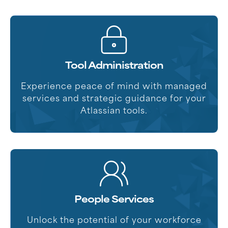
Tool Administration
Experience peace of mind with managed
services and strategic guidance for your
Atlassian tools.
People Services
Unlock the potential of your workforce