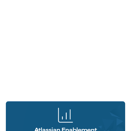
Atlassian Enablement