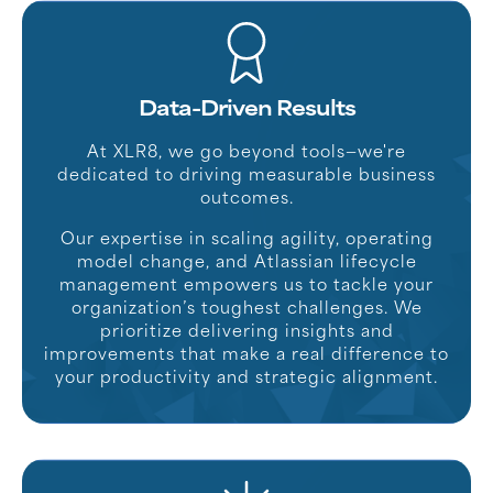
Data-Driven Results
At XLR8, we go beyond tools—we're
dedicated to driving measurable business
outcomes.
Our expertise in scaling agility, operating
model change, and Atlassian lifecycle
management empowers us to tackle your
organization’s toughest challenges. We
prioritize delivering insights and
improvements that make a real difference to
your productivity and strategic alignment.