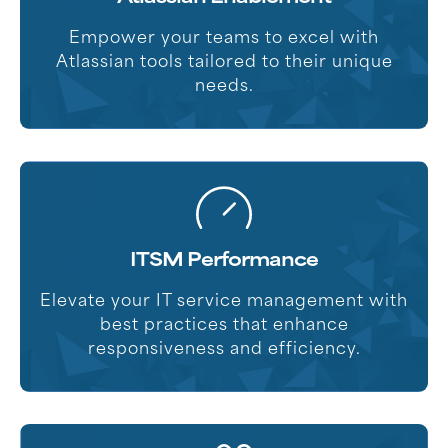
Empower your teams to excel with
Atlassian tools tailored to their unique
needs.
ITSM Performance
Elevate your IT service management with
best practices that enhance
responsiveness and efficiency.