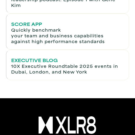
Kim
SCORE APP
Quickly benchmark
your team and business capabilities
against high performance standards
EXECUTIVE BLOG
10X Executive Roundtable 2025 events in
Dubai, London, and New York