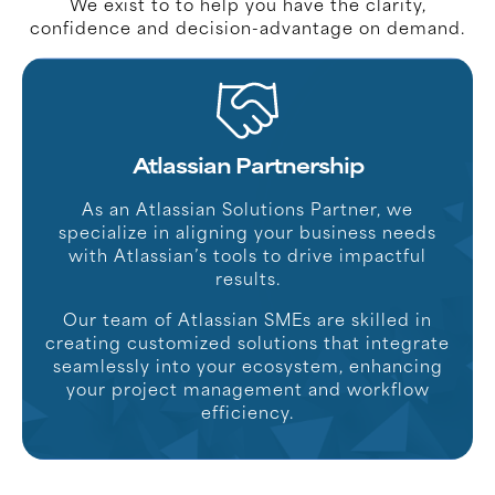
We exist to to help you have the clarity,
confidence and decision-advantage on demand.
Atlassian Partnership
As an Atlassian Solutions Partner, we
specialize in aligning your business needs
with Atlassian’s tools to drive impactful
results.
Our team of Atlassian SMEs are skilled in
creating customized solutions that integrate
seamlessly into your ecosystem, enhancing
your project management and workflow
efficiency.