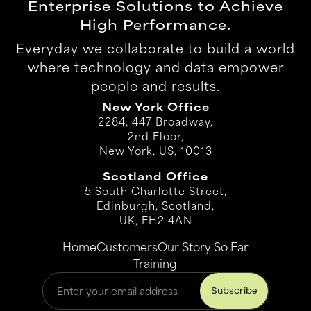
Enterprise Solutions to Achieve
High Performance.
Everyday we collaborate to build a world
where technology and data empower
people and results.
New York Office
2284, 447 Broadway,
2nd Floor,
New York, US, 10013
Scotland Office
5 South Charlotte Street,
Edinburgh, Scotland,
UK, EH2 4AN
Home
Customers
Our Story So Far
Training