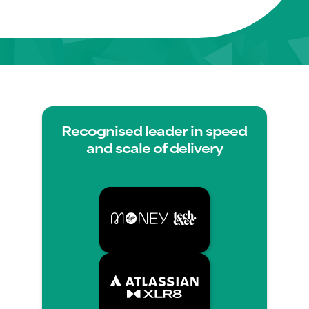
Recognised leader in speed
and scale of delivery