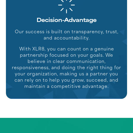
Decision-Advantage
Our success is built on transparency, trust,
and accountability.
With XLR8, you can count on a genuine
partnership focused on your goals. We
believe in clear communication,
responsiveness, and doing the right thing for
your organization, making us a partner you
can rely on to help you grow, succeed, and
maintain a competitive advantage.