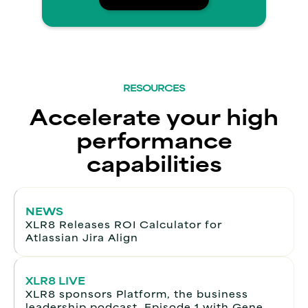
RESOURCES
Accelerate your high
performance
capabilities
NEWS
XLR8 Releases ROI Calculator for
Atlassian Jira Align
XLR8 LIVE
XLR8 sponsors Platform, the business
leadership podcast. Episode 1 with Gene