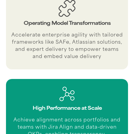
Operating Model Transformations
Accelerate enterprise agility with tailored
frameworks like SAFe, Atlassian solutions,
and expert delivery to empower teams
and embed value delivery
High Performance at Scale
Achieve alignment across portfolios and
teams with Jira Align and data-driven
OKRs, enabling transparency,