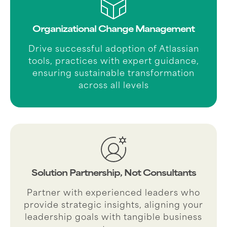
Organizational Change Management
Drive successful adoption of Atlassian
tools, practices with expert guidance,
ensuring sustainable transformation
across all levels
Solution Partnership, Not Consultants
Partner with experienced leaders who
provide strategic insights, aligning your
leadership goals with tangible business