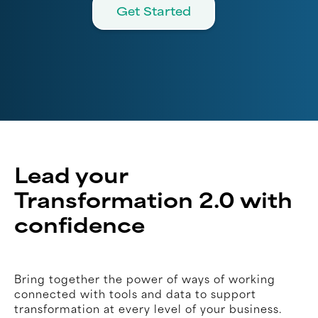
Get Started
Lead your
Transformation 2.0 with
confidence
Bring together the power of ways of working
connected with tools and data to support
transformation at every level of your business.