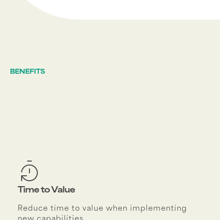
BENEFITS
Time to Value
Reduce time to value when implementing
new capabilities