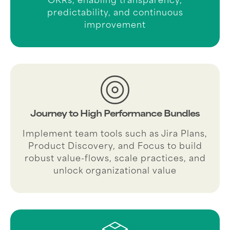
predictability, and continuous
improvement
Journey to High Performance Bundles
Implement team tools such as Jira Plans,
Product Discovery, and Focus to build
robust value-flows, scale practices, and
unlock organizational value