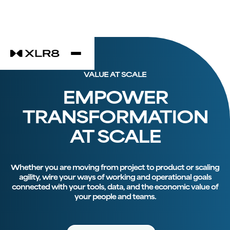
VALUE AT SCALE
EMPOWER
TRANSFORMATION
AT SCALE
Whether you are moving from project to product or scaling
agility, wire your ways of working and operational goals
connected with your tools, data, and the economic value of
your people and teams.