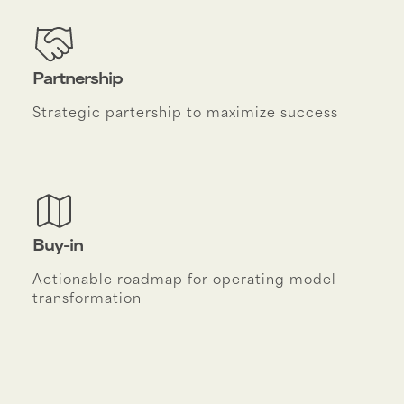
Partnership
Strategic partership to maximize success
Buy-in
Actionable roadmap for operating model
transformation