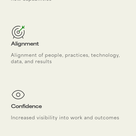
Alignment
Alignment of people, practices, technology,
data, and results
Confidence
Increased visibility into work and outcomes