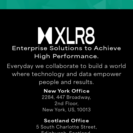
Enterprise Solutions to Achieve
High Performance.
Everyday we collaborate to build a world
where technology and data empower
people and results.
New York Office
2284, 447 Broadway,
2nd Floor,
New York, US, 10013
Scotland Office
5 South Charlotte Street,