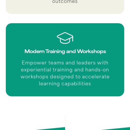
outcomes
Modern Training and Workshops
Empower teams and leaders with
experiential training and hands-on
workshops designed to accelerate
learning capabilities