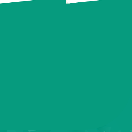
Contact us today to take the next step.