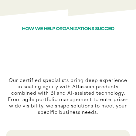
HOW WE HELP ORGANIZATIONS SUCCED
Our certified specialists bring deep experience
in scaling agility with Atlassian products
combined with BI and AI-assisted technology.
From agile portfolio management to enterprise-
wide visibility, we shape solutions to meet your
specific business needs.