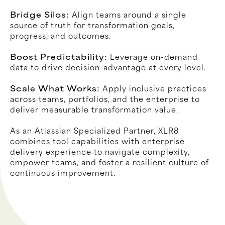
Bridge Silos:
Align teams around a single
source of truth for transformation goals,
progress, and outcomes.
Boost Predictability:
Leverage on-demand
data to drive decision-advantage at every level.
Scale What Works:
Apply inclusive practices
across teams, portfolios, and the enterprise to
deliver measurable transformation value.
As an Atlassian Specialized Partner, XLR8
combines tool capabilities with enterprise
delivery experience to navigate complexity,
empower teams, and foster a resilient culture of
continuous improvement.