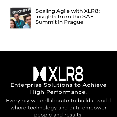
Scaling Agile with XLR8:
Insights from the SAFe
Summit in Prague
Enterprise Solutions to Achieve
High Performance.
Everyday we collaborate to build a world
where technology and data empower
people and results.