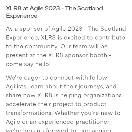
XLR8 at Agile 2023 - The Scotland
Experience
As a sponsor of Agile 2023 - The Scotland
Experience, XLR8 is excited to contribute
to the community. Our team will be
present at the XLR8 sponsor booth -
come say hello!
We're eager to connect with fellow
Agilists, learn about their journeys, and
share how XLR8 is helping organizations
accelerate their project to product
transformations. Whether you're new to
Agile or an experienced practitioner,
we're looking forward to exchanging