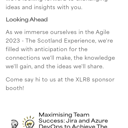
ideas and insights with you.
Looking Ahead
As we immerse ourselves in the Agile
2023 - The Scotland Experience, we're
filled with anticipation for the
connections we'll make, the knowledge
we'll gain, and the ideas we'll share.
Come say hi to us at the XLR8 sponsor
booth!
Maximising Team
Success: Jira and Azure
DevOps to Achieve The