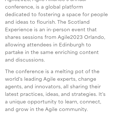
conference, is a global platform
dedicated to fostering a space for people
and ideas to flourish. The Scotland
Experience is an in-person event that
shares sessions from Agile2023 Orlando,
allowing attendees in Edinburgh to
partake in the same enriching content
and discussions.
The conference is a melting pot of the
world's leading Agile experts, change
agents, and innovators, all sharing their
latest practices, ideas, and strategies. It's
a unique opportunity to learn, connect,
and grow in the Agile community.