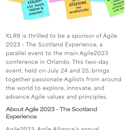
XLR8 is thrilled to be a sponsor of Agile
2023 - The Scotland Experience, a
parallel event to the main Agile2023
conference in Orlando. This two-day
event, held on July 24 and 25, brings
together passionate Agilists from around
the world to explore, innovate, and
advance Agile values and principles.
About Agile 2023 - The Scotland
Experience
Agile2023, Agile Alliance’s annual