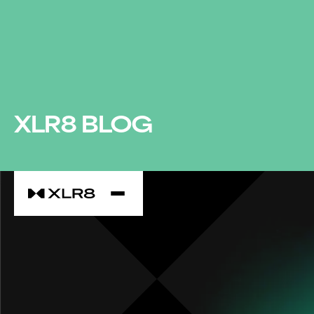
XLR8 BLOG
XLR8 SPONSORS AGILE 2023 - THE SCOTLAND
EXPERIENCE