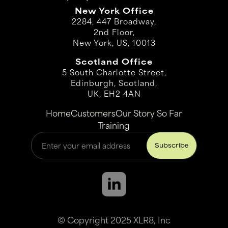
New York Office
2284, 447 Broadway,
2nd Floor,
New York, US, 10013
Scotland Office
5 South Charlotte Street,
Edinburgh, Scotland,
UK, EH2 4AN
Home
Customers
Our Story So Far
Training
© Copyright 2025 XLR8, Inc