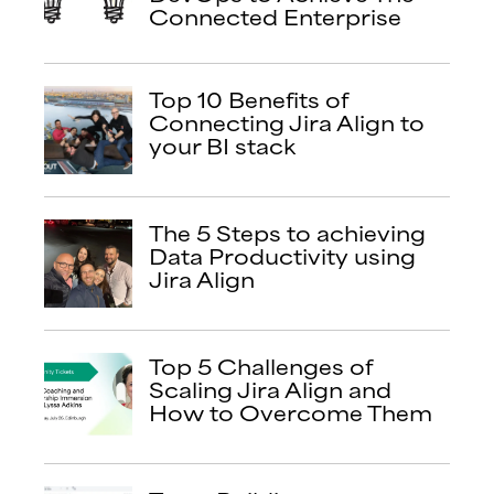
Connected Enterprise
Top 10 Benefits of
Connecting Jira Align to
your BI stack
The 5 Steps to achieving
Data Productivity using
Jira Align
Top 5 Challenges of
Scaling Jira Align and
How to Overcome Them