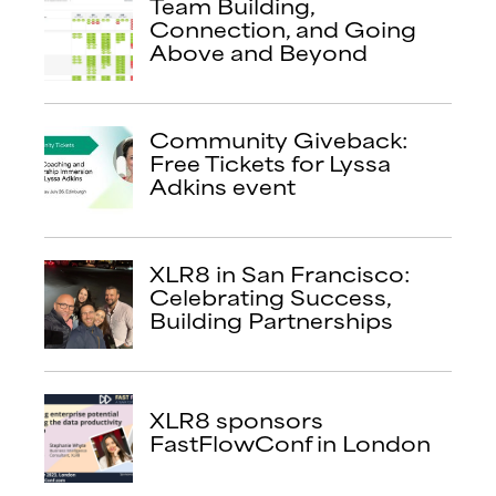
Team Building,
Connection, and Going
Above and Beyond
Community Giveback:
Free Tickets for Lyssa
Adkins event
XLR8 in San Francisco:
Celebrating Success,
Building Partnerships
XLR8 sponsors
FastFlowConf in London