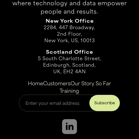
where technology and data empower
people and results.
New York Office
2284, 447 Broadway,
2nd Floor,
New York, US, 10013
Scotland Office
5 South Charlotte Street,
Edinburgh, Scotland,
UK, EH2 4AN
Home
Customers
Our Story So Far
Training