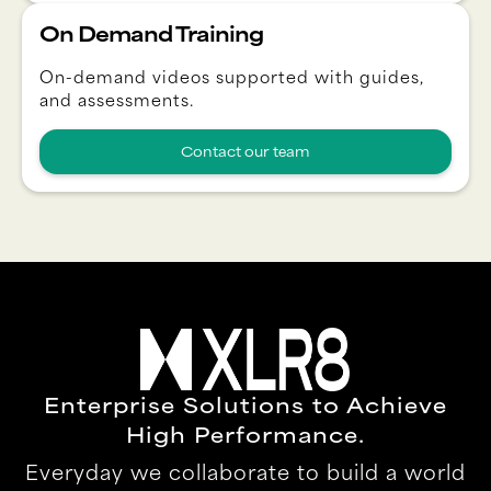
On Demand Training
On-demand videos supported with guides,
and assessments.
Contact our team
Enterprise Solutions to Achieve
High Performance.
Everyday we collaborate to build a world