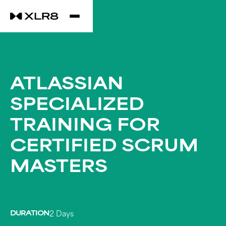
ATLASSIAN
SPECIALIZED
TRAINING FOR
CERTIFIED SCRUM
MASTERS
DURATION
2 Days