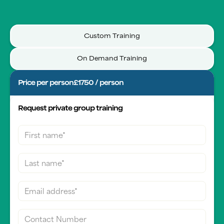
Custom Training
On Demand Training
Price per person
£1750 / person
Request private group training