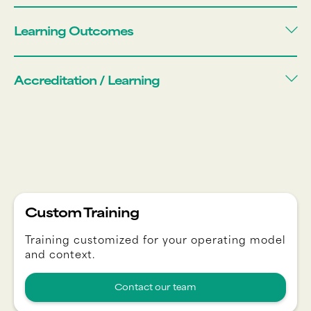
Learning Outcomes
Accreditation / Learning
Custom Training
Training customized for your operating model
and context.
Contact our team