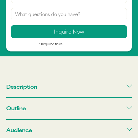
* Required fields
Description
Outline
Audience