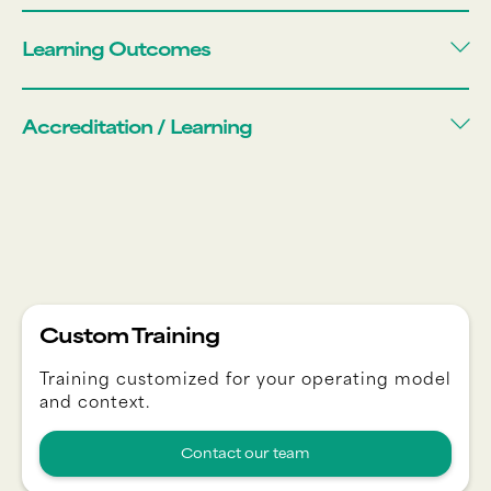
Learning Outcomes
Accreditation / Learning
Custom Training
Training customized for your operating model
and context.
Contact our team