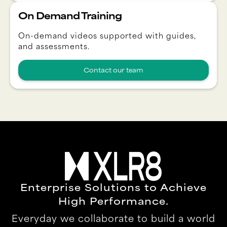
On Demand Training
On-demand videos supported with guides,
and assessments.
Contact our team
Enterprise Solutions to Achieve
High Performance.
Everyday we collaborate to build a world