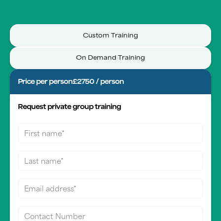
Custom Training
On Demand Training
Price per person
£2750 / person
Request private group training