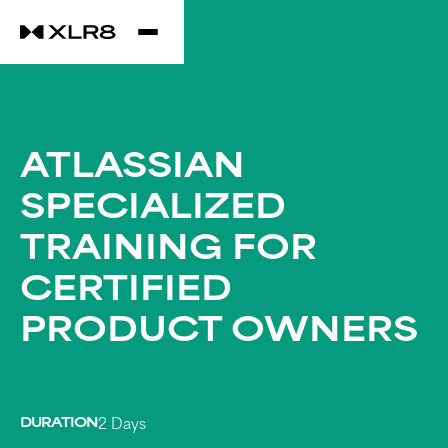
ATLASSIAN
SPECIALIZED
TRAINING FOR
CERTIFIED
PRODUCT OWNERS
DURATION
2 Days