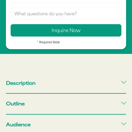
* Required fields
Description
Outline
Audience