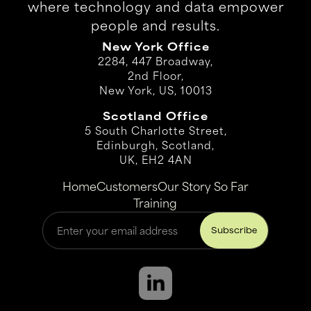
where technology and data empower
people and results.
New York Office
2284, 447 Broadway,
2nd Floor,
New York, US, 10013
Scotland Office
5 South Charlotte Street,
Edinburgh, Scotland,
UK, EH2 4AN
Home
Customers
Our Story So Far
Training