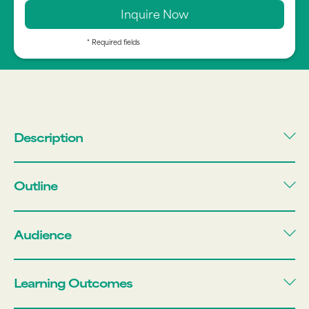
* Required fields
Description
Outline
Audience
Learning Outcomes