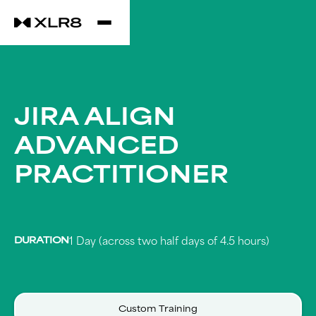
JIRA ALIGN
ADVANCED
PRACTITIONER
DURATION
1 Day (across two half days of 4.5 hours)
Custom Training