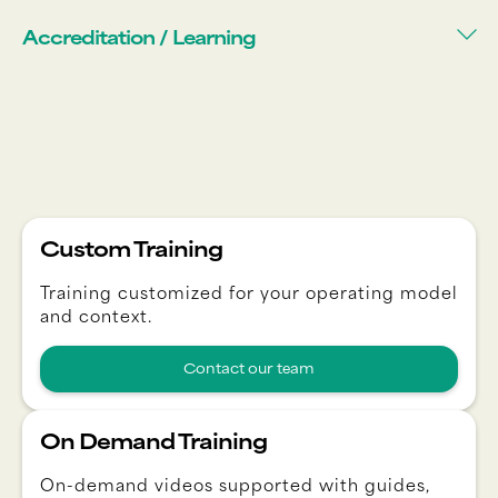
Accreditation / Learning
Custom Training
Training customized for your operating model
and context.
Contact our team
On Demand Training
On-demand videos supported with guides,