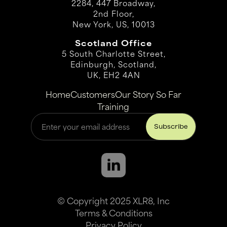
2284, 447 Broadway,
2nd Floor,
New York, US, 10013
Scotland Office
5 South Charlotte Street,
Edinburgh, Scotland,
UK, EH2 4AN
Home
Customers
Our Story So Far
Training
© Copyright 2025 XLR8, Inc
Terms & Conditions
Privacy Policy