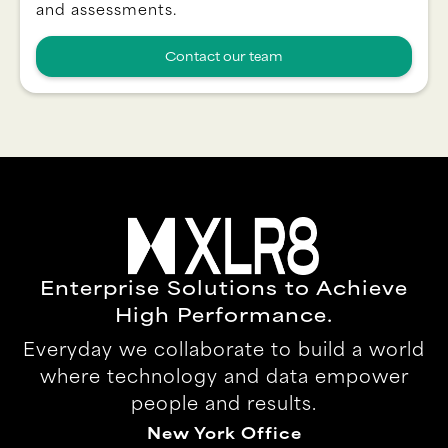
and assessments.
Contact our team
Enterprise Solutions to Achieve
High Performance.
Everyday we collaborate to build a world
where technology and data empower
people and results.
New York Office