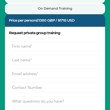
On Demand Training
Price per person
£1350 GBP / $1715 USD
Request private group training