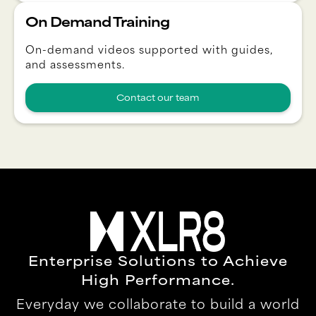
On Demand Training
On-demand videos supported with guides,
and assessments.
Contact our team
Enterprise Solutions to Achieve
High Performance.
Everyday we collaborate to build a world