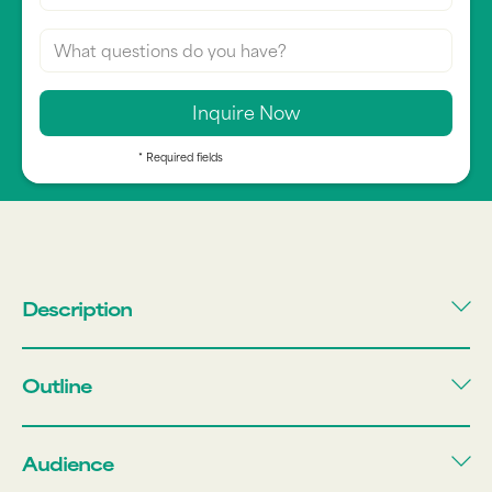
* Required fields
Description
Outline
Audience