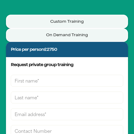
Custom Training
On Demand Training
Price per person
£2750
Request private group training