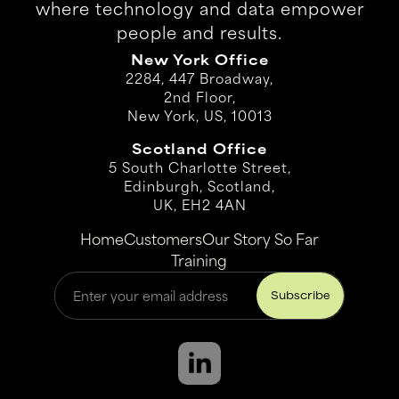
where technology and data empower
people and results.
New York Office
2284, 447 Broadway,
2nd Floor,
New York, US, 10013
Scotland Office
5 South Charlotte Street,
Edinburgh, Scotland,
UK, EH2 4AN
Home
Customers
Our Story So Far
Training