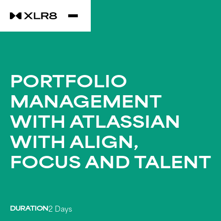
PORTFOLIO
MANAGEMENT
WITH ATLASSIAN
WITH ALIGN,
FOCUS AND TALENT
DURATION
2 Days