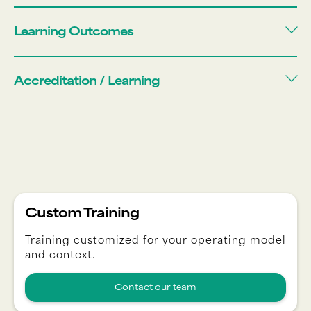
Learning Outcomes
Accreditation / Learning
Custom Training
Training customized for your operating model
and context.
Contact our team