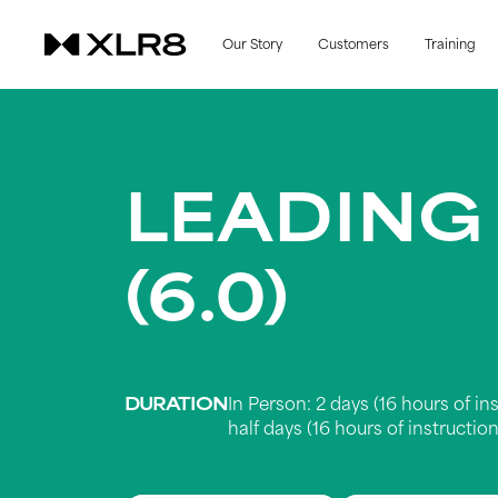
Our Story
Customers
Training
LEADING
(6.0)
DURATION
In Person: 2 days (16 hours of ins
half days (16 hours of instruction