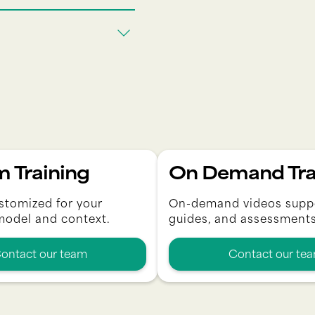
 Training
On Demand Tra
stomized for your
On-demand videos supp
model and context.
guides, and assessments
ontact our team
Contact our te