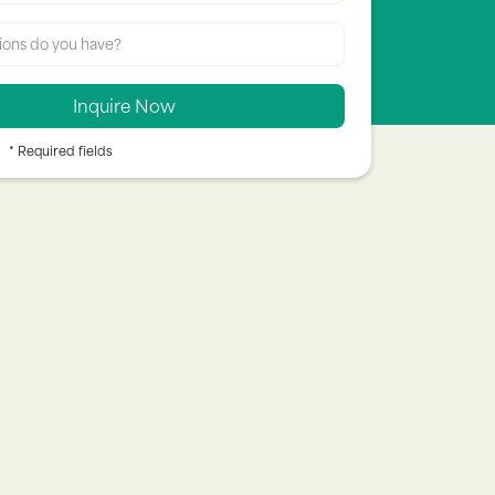
* Required fields