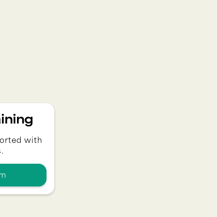
ining
orted with
.
am