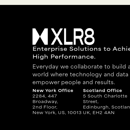
Enterprise Solutions to Achi
High Performance.
Everyday we collaborate to build 
world where technology and data
empower people and results.
New York Office
Scotland Office
2284, 447
5 South Charlotte
Broadway,
Street,
2nd Floor,
Edinburgh, Scotlan
New York, US, 10013
UK, EH2 4AN