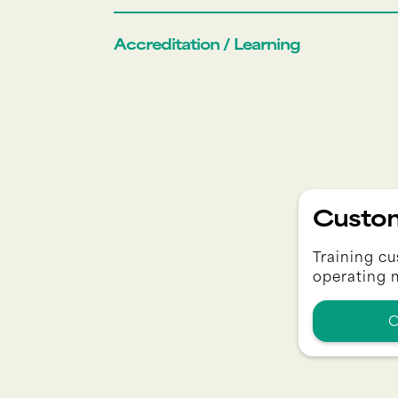
Accreditation / Learning
Custom
Training cu
operating 
C