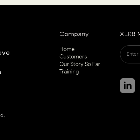
Company
XLR8 M
Home
eve
Customers
Our Story So Far
a
Training
d,