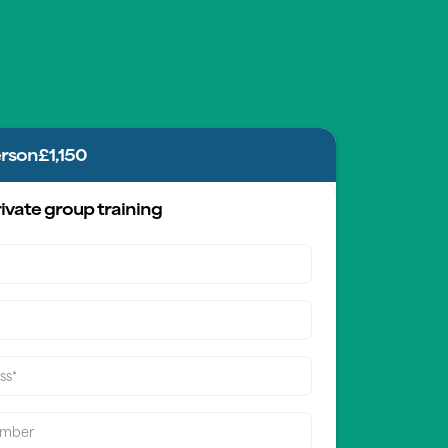
erson
£1,150
ivate group training