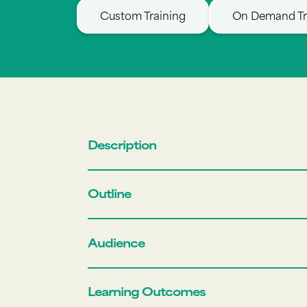
Custom Training
On Demand Tr
Description
Outline
Audience
Learning Outcomes