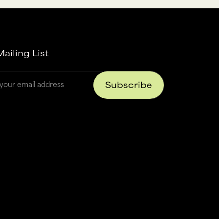
ailing List