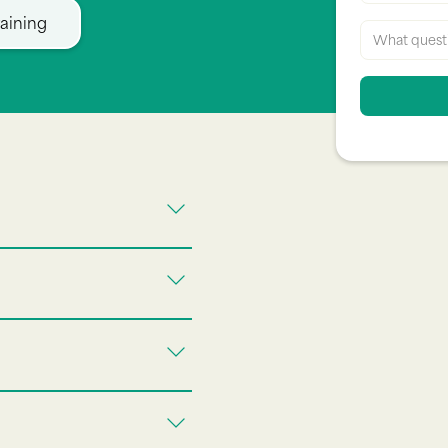
aining