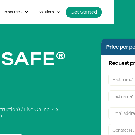
Get Started
Resources
Solutions
Price per p
 SAFE®
Request pr
truction) / Live Online: 4 x
)