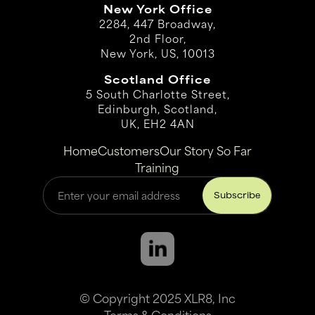
New York Office
2284, 447 Broadway,
2nd Floor,
New York, US, 10013
Scotland Office
5 South Charlotte Street,
Edinburgh, Scotland,
UK, EH2 4AN
Home
Customers
Our Story So Far
Training
© Copyright 2025 XLR8, Inc