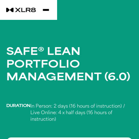
SAFE® LEAN
PORTFOLIO
MANAGEMENT (6.0)
DURATION
In Person: 2 days (16 hours of instruction) /
Live Online: 4 x half days (16 hours of
instruction)