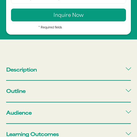
* Required fields
Description
Outline
Audience
Learning Outcomes