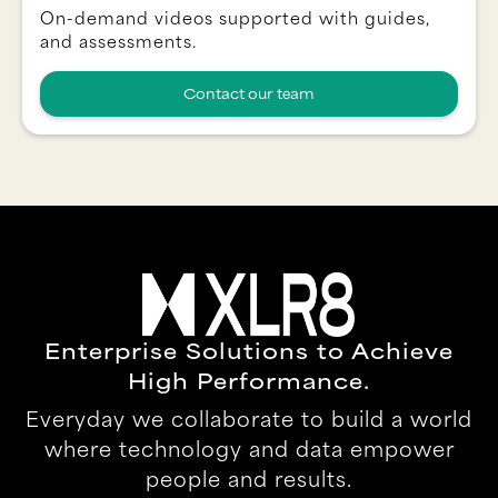
On-demand videos supported with guides,
and assessments.
Contact our team
Enterprise Solutions to Achieve
High Performance.
Everyday we collaborate to build a world
where technology and data empower
people and results.