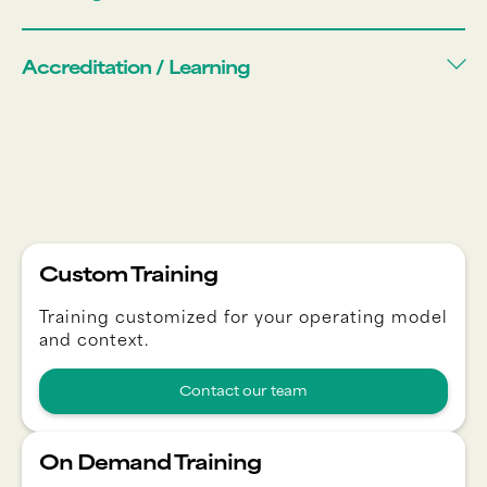
Accreditation / Learning
Custom Training
Training customized for your operating model
and context.
Contact our team
On Demand Training