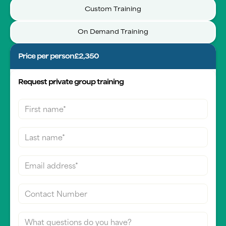
Custom Training
On Demand Training
Price per person
£2,350
Request private group training