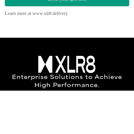
Enterprise Solutions to Achieve
High Performance.
Everyday we collaborate to build a world
where technology and data empower
people and results.
New York Office
2284, 447 Broadway,
2nd Floor,