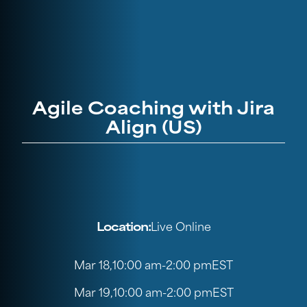
Agile Coaching with Jira
Align (US)
Location:
Live Online
Mar 18
,
10:00 am
-
2:00 pm
EST
Mar 19
,
10:00 am
-
2:00 pm
EST