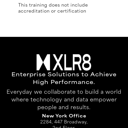
This training does not include
accreditation or certification
Enterprise Solutions to Achieve
High Performance.
Everyday we collaborate to build a world
where technology and data empower
people and results.
New York Office
2284, 447 Broadway,
2nd Floor,