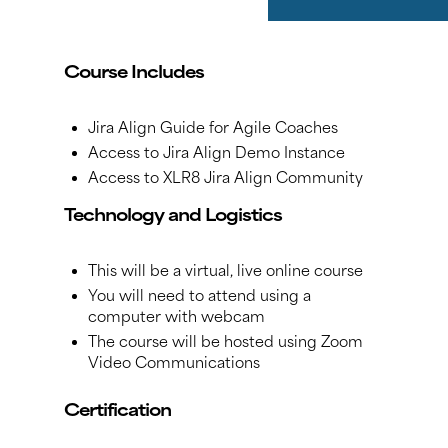
Course Includes
Jira Align Guide for Agile Coaches
Access to Jira Align Demo Instance
Access to XLR8 Jira Align Community
Technology and Logistics
This will be a virtual, live online course
You will need to attend using a
computer with webcam
The course will be hosted using Zoom
Video Communications
Certification