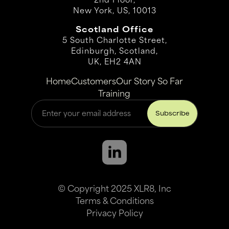
New York, US, 10013
Scotland Office
5 South Charlotte Street,
Edinburgh, Scotland,
UK, EH2 4AN
Home
Customers
Our Story So Far
Training
© Copyright 2025 XLR8, Inc
Terms & Conditions
Privacy Policy