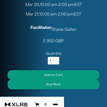
Mar 20
,
10:00 am
-
2:00 pm
EST
Mar 21
,
10:00 am
-
2:00 pm
EST
Facilitator:
Shane Gallen
£ 950 GBP
Quantity
Buy Now
0