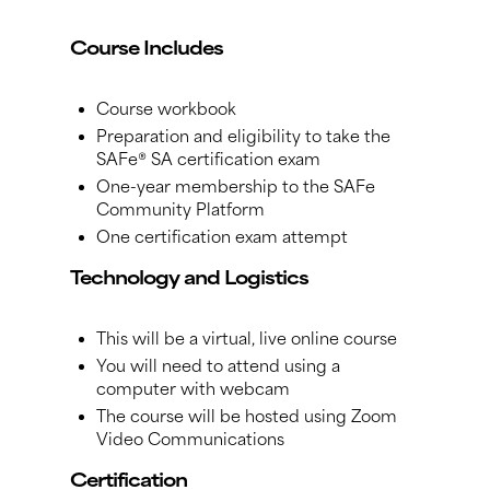
Course Includes
Course workbook
Preparation and eligibility to take the
SAFe® SA certification exam
One-year membership to the SAFe
Community Platform
One certification exam attempt
Technology and Logistics
This will be a virtual, live online course
You will need to attend using a
computer with webcam
The course will be hosted using Zoom
Video Communications
Certification