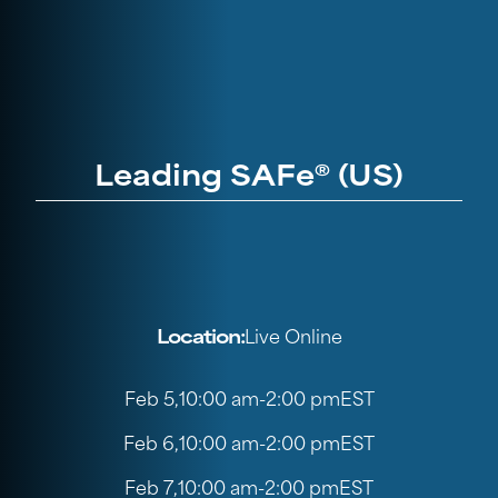
Leading SAFe® (US)
Location:
Live Online
Feb 5
,
10:00 am
-
2:00 pm
EST
Feb 6
,
10:00 am
-
2:00 pm
EST
Feb 7
,
10:00 am
-
2:00 pm
EST