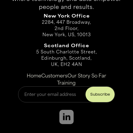
people and results.
New York Office
2284, 447 Broadway,
2nd Floor,
New York, US, 10013
Scotland Office
5 South Charlotte Street,
Edinburgh, Scotland,
UK, EH2 4AN
Home
Customers
Our Story So Far
Training