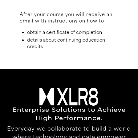
After your course you will receive an
email with instructions on how to
obtain a certificate of completion
details about continuing education
credits
Enterprise Solutions to Achieve
High Performance.
Everyday we collaborate to build a world
where technology and data empower