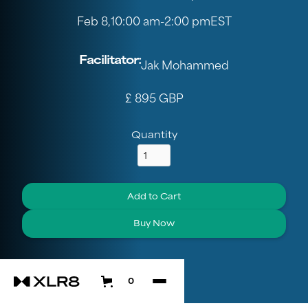
Feb 8
,
10:00 am
-
2:00 pm
EST
Facilitator:
Jak Mohammed
£ 895 GBP
Quantity
Buy Now
0