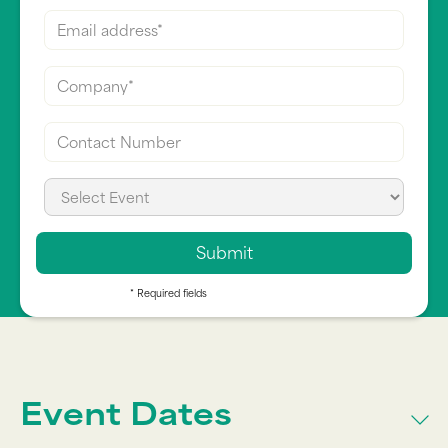
* Required fields
Event Dates