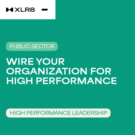
PUBLIC SECTOR
WIRE YOUR
ORGANIZATION FOR
HIGH PERFORMANCE​
HIGH PERFORMANCE LEADERSHIP