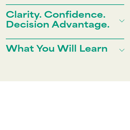
Clarity. Confidence.
Decision Advantage.
What You Will Learn