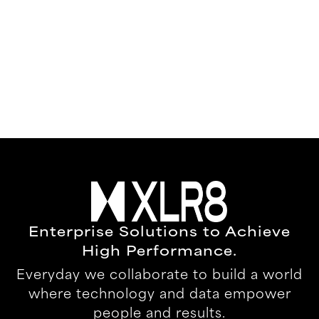
Enterprise Solutions to Achieve
High Performance.
Everyday we collaborate to build a world
where technology and data empower
people and results.