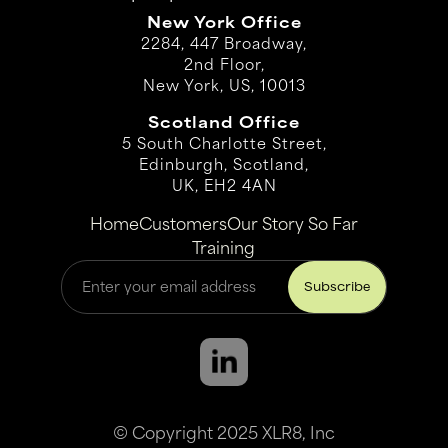
New York Office
2284, 447 Broadway,
2nd Floor,
New York, US, 10013
Scotland Office
5 South Charlotte Street,
Edinburgh, Scotland,
UK, EH2 4AN
Home
Customers
Our Story So Far
Training
© Copyright 2025 XLR8, Inc