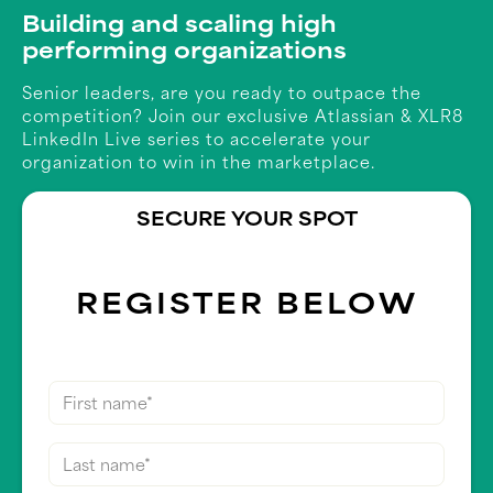
Building and scaling high
performing organizations
Senior leaders, are you ready to outpace the
competition? Join our exclusive Atlassian & XLR8
LinkedIn Live series to accelerate your
organization to win in the marketplace.
SECURE YOUR SPOT
REGISTER BELOW