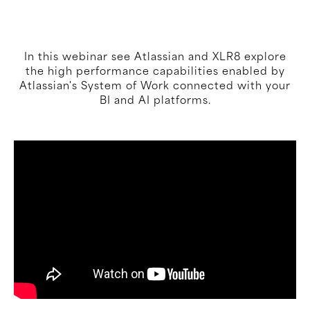
In this webinar see Atlassian and XLR8 explore
the high performance capabilities enabled by
Atlassian's System of Work connected with your
BI and AI platforms.