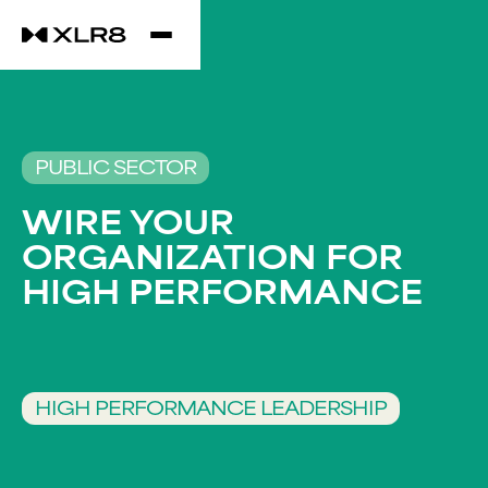
PUBLIC SECTOR
WIRE YOUR
ORGANIZATION FOR
HIGH PERFORMANCE​
HIGH PERFORMANCE LEADERSHIP