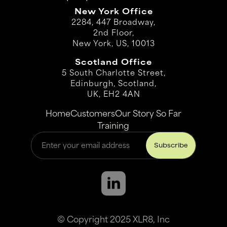
New York Office
2284, 447 Broadway,
2nd Floor,
New York, US, 10013
Scotland Office
5 South Charlotte Street,
Edinburgh, Scotland,
UK, EH2 4AN
Home
Customers
Our Story So Far
Training
© Copyright 2025 XLR8, Inc