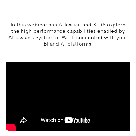
In this webinar see Atlassian and XLR8 explore
the high performance capabilities enabled by
Atlassian's System of Work connected with your
BI and AI platforms.